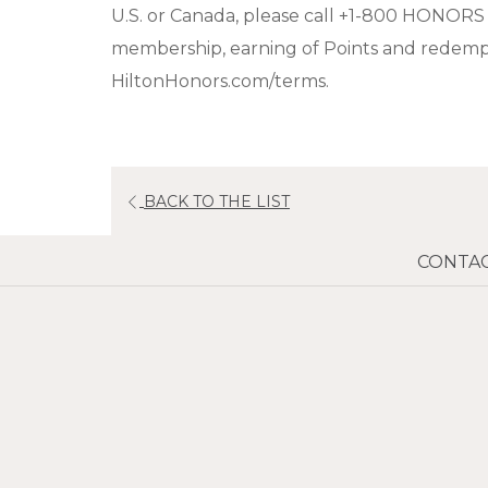
U.S. or Canada, please call +1-800 HONORS
membership, earning of Points and redempti
HiltonHonors.com/terms.
BACK TO THE LIST
CONTAC