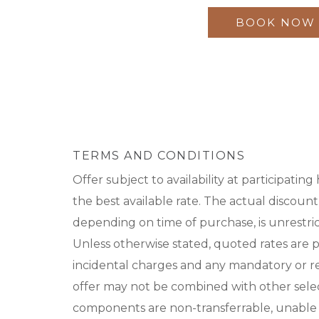
BOOK NOW
TERMS AND CONDITIONS
Offer subject to availability at participating
the best available rate. The actual discount 
depending on time of purchase, is unrestri
Unless otherwise stated, quoted rates are 
incidental charges and any mandatory or reso
offer may not be combined with other select 
components are non-transferrable, unable 