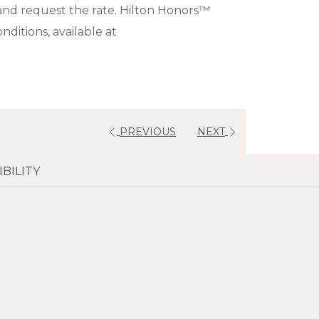
and request the rate. Hilton Honors™
ditions, available at
PREVIOUS
NEXT
BILITY