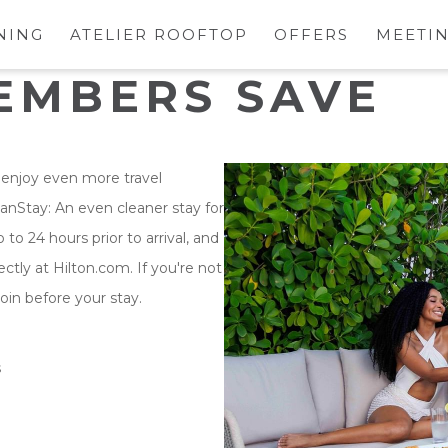
NING
ATELIER ROOFTOP
OFFERS
MEETIN
EMBERS SAVE
enjoy even more travel
eanStay: An even cleaner stay for
to 24 hours prior to arrival, and
tly at Hilton.com. If you're not
oin before your stay.
s