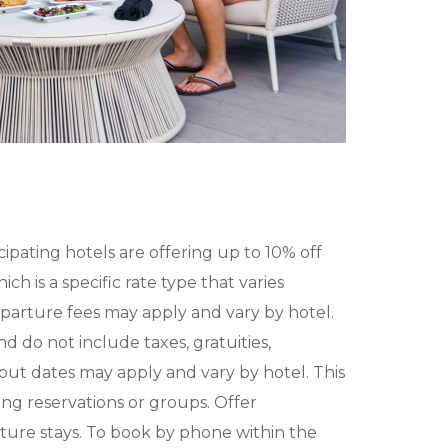
icipating hotels are offering up to 10% off
ch is a specific rate type that varies
eparture fees may apply and vary by hotel.
 do not include taxes, gratuities,
kout dates may apply and vary by hotel. This
ing reservations or groups. Offer
ure stays. To book by phone within the