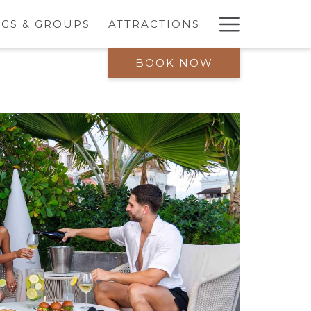
Hambur
GS & GROUPS
ATTRACTIONS
Menu
BOOK NOW