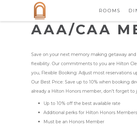
ROOMS
DI
AAA/CAA M
Save on your next memory making getaway and 
flexibility. Our commitments to you are Hilton Cl
you, Flexible Booking: Adjust most reservations up 
Our Best Price: Save up to 10% when booking direc
already a Hilton Honors member, don’t forget to j
Up to 10% off the best available rate
Additional perks for Hilton Honors Member
Must be an Honors Member