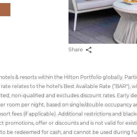
Share
 hotels & resorts within the Hilton Portfolio globally. Part
rate relates to the hotel's Best Available Rate (“BAR"), whi
cted, non-qualified and excludes discount rates. Early d
per room per night, based on single/double occupancy and
rt fees (if applicable). Additional restrictions and blac
promotions, offer or discounts and is not valid for exist
to be redeemed for cash, and cannot be used during fut