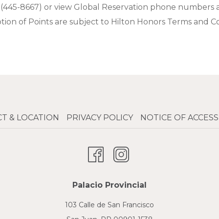
 (445-8667) or view Global Reservation phone numbers 
on of Points are subject to Hilton Honors Terms and Con
T & LOCATION
PRIVACY POLICY
NOTICE OF ACCESSI
Palacio Provincial
103 Calle de San Francisco